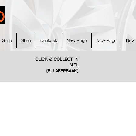
Shop
Shop
Contact
New Page
New Page
New
CLICK & COLLECT IN
NIEL
(BIJ AFSPRAAK)