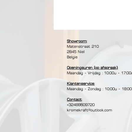
【COMPATIBLE WITH ALL LIGHTS】: The
induction and halogen cooktops.
【EASY MAINTENANCE】: The pancake a
Showroom:
under water after rubbing it with a
Matenstraat 210​
a plastic wooden spatula to maintai
2845 Niel
Belgie
Openingsuren (op afspraak):
Maandag - Vrijdag : 10:00u - 17:00
Klantenservice:
Maandag - Zondag : 10:00u - 18:0
Contact
;
+32488609720
kromekraft@outlook.com