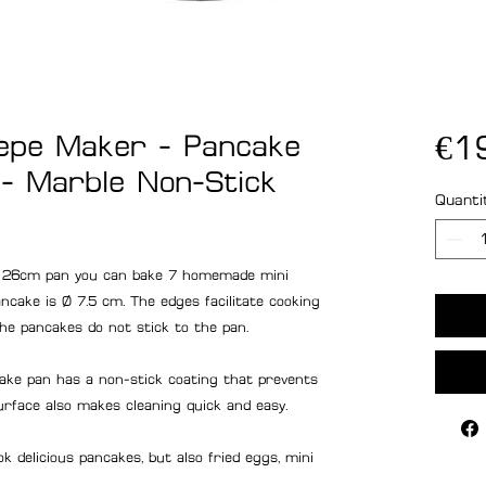
epe Maker - Pancake
€1
- Marble Non-Stick
Quanti
 26cm pan you can bake 7 homemade mini
cake is Ø 7.5 cm. The edges facilitate cooking
he pancakes do not stick to the pan.
 pan has a non-stick coating that prevents
urface also makes cleaning quick and easy.
elicious pancakes, but also fried eggs, mini