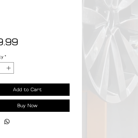
Price
9.99
ty
*
Add to Cart
Buy Now