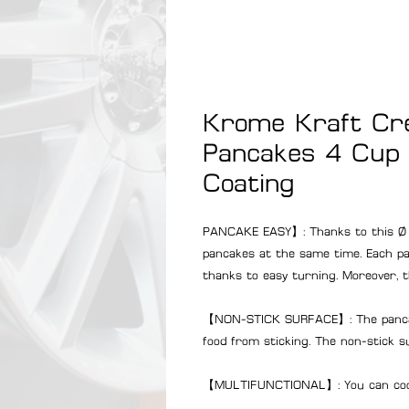
Krome Kraft Cr
Pancakes 4 Cup 
Coating
PANCAKE EASY】: Thanks to this Ø
pancakes at the same time. Each pan
thanks to easy turning. Moreover, t
【NON-STICK SURFACE】: The pancake
food from sticking. The non-stick s
【MULTIFUNCTIONAL】: You can cook d
pancakes, blinis and much more.