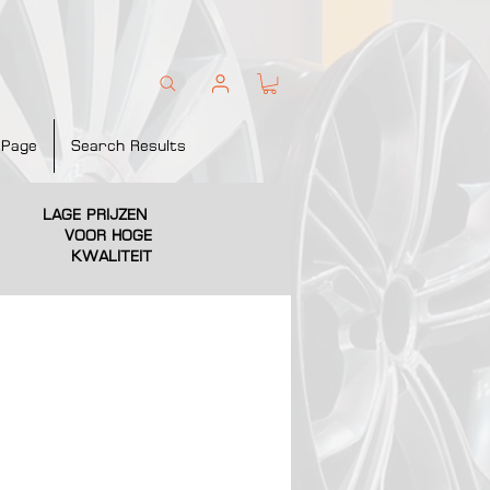
 Page
Search Results
LAGE PRIJZEN
VOOR HOGE
KWALITEIT