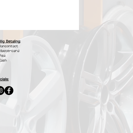
ilig Betaling:
Bancontact
Mastercard
Visa
Cash
cials: