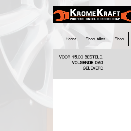
Home
Shop Alles
Shop
VOOR 15.00 BESTELD,
VOLGENDE DAG
GELEVERD