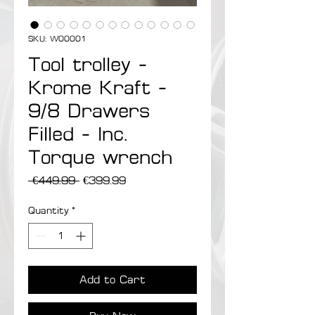
SKU: W00001
Tool trolley -
Krome Kraft -
9/8 Drawers
Filled - Inc.
Torque wrench
Regular Price
Sale Price
 €449.99 
€399.99
Quantity
*
Add to Cart